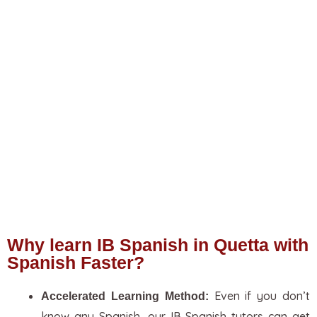
Why learn IB Spanish in Quetta with
Spanish Faster?
Even if you don’t
Accelerated Learning Method:
know any Spanish, our IB Spanish tutors can get