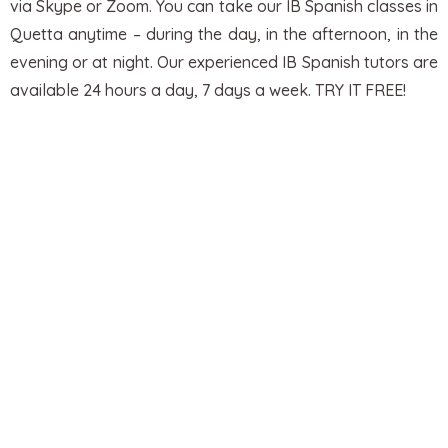
via Skype or Zoom. You can take our IB Spanish classes in
Quetta anytime – during the day, in the afternoon, in the
evening or at night.
Our experienced IB Spanish tutors are
available 24 hours a day, 7 days a week. TRY IT FREE!