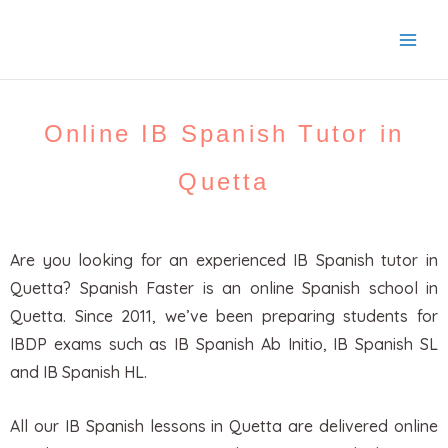
Skip
to
content
Online IB Spanish Tutor in
Quetta
Are you looking for an experienced IB Spanish tutor in
Quetta? Spanish Faster is an online Spanish school in
Quetta. Since 2011, we’ve been preparing students for
IBDP exams such as IB Spanish Ab Initio, IB Spanish SL
and IB Spanish HL.
All our IB Spanish lessons in Quetta are delivered online