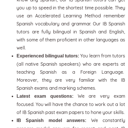
you up to speed in the shortest time possible. They
use an Accelerated Learning Method remember
Spanish vocabulary and grammar. Our IB Spanish
tutors are fully bilingual in Spanish and English,
with some of them proficient in other languages as
well.
You learn from tutors
Experienced bilingual tutors:
(all native Spanish speakers) who are experts at
teaching Spanish as a Foreign Language.
Moreover, they are very familiar with the IB
Spanish exams and marking schemes.
We are very exam
Latest exam questions:
focused. You will have the chance to work out a lot
of IB Spanish past exam papers to hone your skills.
We constantly
IB Spanish model answers: