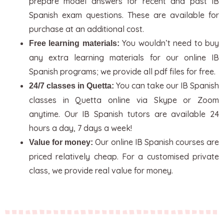
prepare model answers for recent and past IB
Spanish exam questions. These are available for
purchase at an additional cost.
You wouldn’t need to buy
Free learning materials:
any extra learning materials for our online IB
Spanish programs; we provide all pdf files for free.
You can take our IB Spanish
24/7 classes in Quetta:
classes in Quetta online via Skype or Zoom
anytime. Our IB Spanish tutors are available 24
hours a day, 7 days a week!
Our online IB Spanish courses are
Value for money:
priced relatively cheap. For a customised private
class, we provide real value for money.