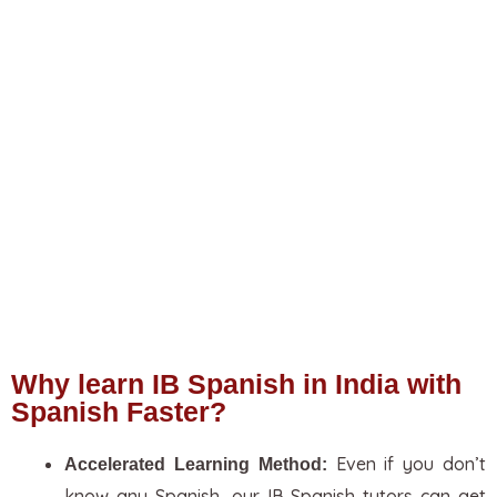
Why learn IB Spanish in India with
Spanish Faster?
Even if you don’t
Accelerated Learning Method:
know any Spanish, our IB Spanish tutors can get