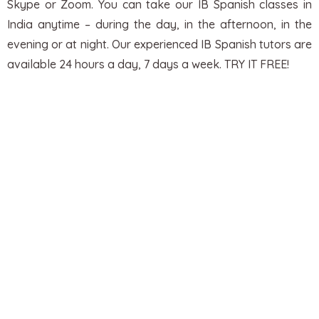
Skype or Zoom. You can take our IB Spanish classes in
India anytime – during the day, in the afternoon, in the
evening or at night.
Our experienced IB Spanish tutors are
available 24 hours a day, 7 days a week. TRY IT FREE!