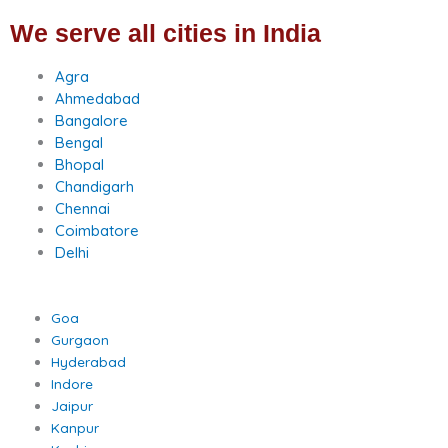
We serve all cities in India
Agra
Ahmedabad
Bangalore
Bengal
Bhopal
Chandigarh
Chennai
Coimbatore
Delhi
Goa
Gurgaon
Hyderabad
Indore
Jaipur
Kanpur