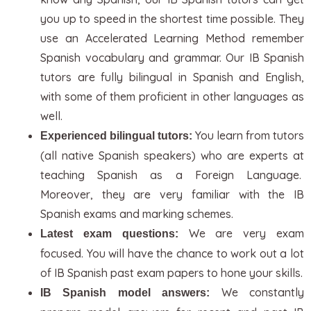
you up to speed in the shortest time possible. They
use an Accelerated Learning Method remember
Spanish vocabulary and grammar. Our IB Spanish
tutors are fully bilingual in Spanish and English,
with some of them proficient in other languages as
well.
You learn from tutors
Experienced bilingual tutors:
(all native Spanish speakers) who are experts at
teaching Spanish as a Foreign Language.
Moreover, they are very familiar with the IB
Spanish exams and marking schemes.
We are very exam
Latest exam questions:
focused. You will have the chance to work out a lot
of IB Spanish past exam papers to hone your skills.
We constantly
IB Spanish model answers: