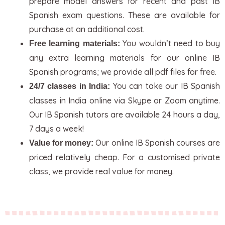
prepare model answers for recent and past IB
Spanish exam questions. These are available for
purchase at an additional cost.
You wouldn’t need to buy
Free learning materials:
any extra learning materials for our online IB
Spanish programs; we provide all pdf files for free.
You can take our IB Spanish
24/7 classes in India:
classes in India online via Skype or Zoom anytime.
Our IB Spanish tutors are available 24 hours a day,
7 days a week!
Our online IB Spanish courses are
Value for money:
priced relatively cheap. For a customised private
class, we provide real value for money.