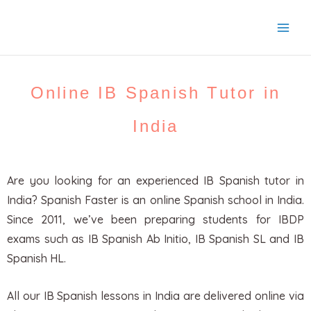
Skip
to
content
Online IB Spanish Tutor in
India
Are you looking for an experienced IB Spanish tutor in
India? Spanish Faster is an online Spanish school in India.
Since 2011, we’ve been preparing students for IBDP
exams such as IB Spanish Ab Initio, IB Spanish SL and IB
Spanish HL.
All our IB Spanish lessons in India are delivered online via