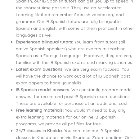
Spanish, our IB Spanish tutors can get you up to speed in
the shortest time possible. They use an Accelerated
Learning Method remember Spanish vocabulary and
grammar. Our IB Spanish tutors are fully bilingual in
Spanish and English, with some of them proficient in other
languages as well.
Experienced bilingual tutors:
You learn from tutors (all
native Spanish speakers) who are experts at teaching
Spanish as a Foreign Language. Moreover, they are very
familiar with the IB Spanish exams and marking schemes.
Latest exam questions:
We are very exam focused. You
will have the chance to work out a lot of IB Spanish past
exam papers to hone your skills.
IB Spanish model answers:
We constantly prepare model
answers for recent and past IB Spanish exam questions.
These are available for purchase at an additional cost.
Free learning materials:
You wouldn’t need to buy any
extra learning materials for our online IB Spanish
programs; we provide all pdf files for free.
24/7 classes in Khalda:
You can take our IB Spanish
classes in Khalda online via Skype or Zoom anytime. Our