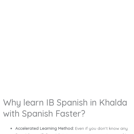
Why learn IB Spanish in Khalda
with Spanish Faster?
Accelerated Learning Method:
Even if you don’t know any